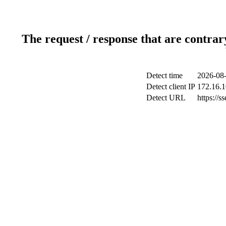
The request / response that are contrar
Detect time
2026-08-
Detect client IP
172.16.1
Detect URL
https://s